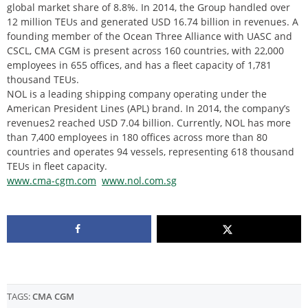
global market share of 8.8%. In 2014, the Group handled over
12 million TEUs and generated USD 16.74 billion in revenues. A
founding member of the Ocean Three Alliance with UASC and
CSCL, CMA CGM is present across 160 countries, with 22,000
employees in 655 offices, and has a fleet capacity of 1,781
thousand TEUs.
NOL is a leading shipping company operating under the
American President Lines (APL) brand. In 2014, the company’s
revenues2 reached USD 7.04 billion. Currently, NOL has more
than 7,400 employees in 180 offices across more than 80
countries and operates 94 vessels, representing 618 thousand
TEUs in fleet capacity.
www.cma-cgm.com
www.nol.com.sg
TAGS:
CMA CGM