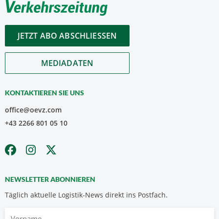
JETZT ABO ABSCHLIESSEN
MEDIADATEN
KONTAKTIEREN SIE UNS
office@oevz.com
+43 2266 801 05 10
NEWSLETTER ABONNIEREN
Täglich aktuelle Logistik-News direkt ins Postfach.
Vorname