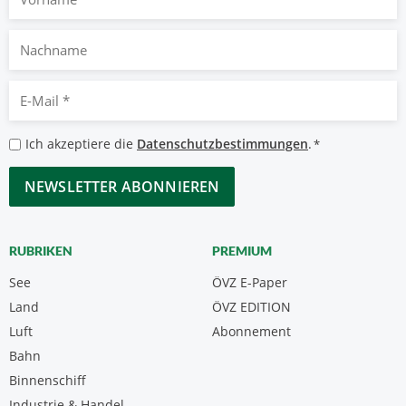
Nachname
E-
Mail
*
Datenschutzbestimmungen
Ich akzeptiere die
Datenschutzbestimmungen
.
*
*
CAPTCHA
RUBRIKEN
PREMIUM
See
ÖVZ E-Paper
Land
ÖVZ EDITION
Luft
Abonnement
Bahn
Binnenschiff
Industrie & Handel