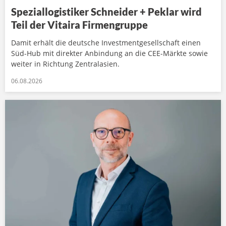
Speziallogistiker Schneider + Peklar wird
Teil der Vitaira Firmengruppe
Damit erhält die deutsche Investmentgesellschaft einen
Süd-Hub mit direkter Anbindung an die CEE-Märkte sowie
weiter in Richtung Zentralasien.
06.08.2026