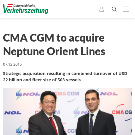
CMA CGM to acquire
Neptune Orient Lines
07.12.2015
Strategic acquisition resulting in combined turnover of USD
22 billion and fleet size of 563 vessels