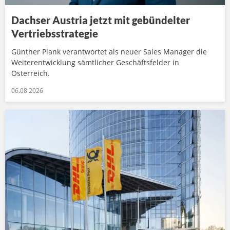
Dachser Austria jetzt mit gebündelter
Vertriebsstrategie
Günther Plank verantwortet als neuer Sales Manager die
Weiterentwicklung sämtlicher Geschäftsfelder in
Österreich.
06.08.2026