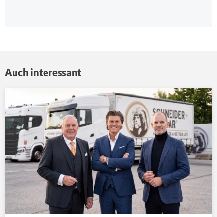
Auch interessant