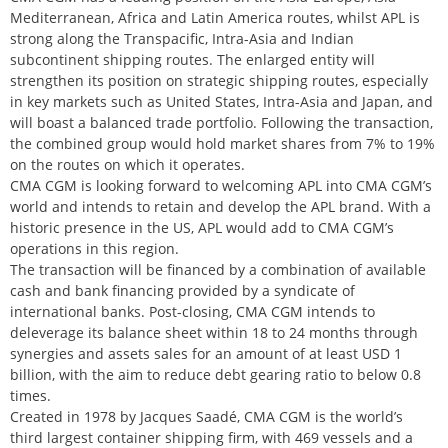
Mediterranean, Africa and Latin America routes, whilst APL is
strong along the Transpacific, Intra-Asia and Indian
subcontinent shipping routes. The enlarged entity will
strengthen its position on strategic shipping routes, especially
in key markets such as United States, Intra-Asia and Japan, and
will boast a balanced trade portfolio. Following the transaction,
the combined group would hold market shares from 7% to 19%
on the routes on which it operates.
CMA CGM is looking forward to welcoming APL into CMA CGM’s
world and intends to retain and develop the APL brand. With a
historic presence in the US, APL would add to CMA CGM’s
operations in this region.
The transaction will be financed by a combination of available
cash and bank financing provided by a syndicate of
international banks. Post-closing, CMA CGM intends to
deleverage its balance sheet within 18 to 24 months through
synergies and assets sales for an amount of at least USD 1
billion, with the aim to reduce debt gearing ratio to below 0.8
times.
Created in 1978 by Jacques Saadé, CMA CGM is the world’s
third largest container shipping firm, with 469 vessels and a