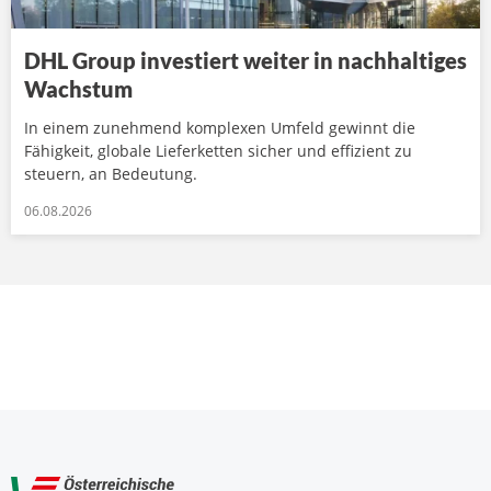
DHL Group investiert weiter in nachhaltiges
Wachstum
In einem zunehmend komplexen Umfeld gewinnt die
Fähigkeit, globale Lieferketten sicher und effizient zu
steuern, an Bedeutung.
06.08.2026