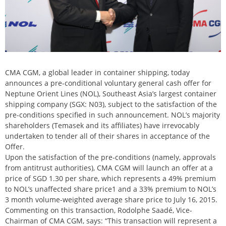
CMA CGM, a global leader in container shipping, today
announces a pre-conditional voluntary general cash offer for
Neptune Orient Lines (NOL), Southeast Asia’s largest container
shipping company (SGX: N03), subject to the satisfaction of the
pre-conditions specified in such announcement. NOL’s majority
shareholders (Temasek and its affiliates) have irrevocably
undertaken to tender all of their shares in acceptance of the
Offer.
Upon the satisfaction of the pre-conditions (namely, approvals
from antitrust authorities), CMA CGM will launch an offer at a
price of SGD 1.30 per share, which represents a 49% premium
to NOL’s unaffected share price1 and a 33% premium to NOL’s
3 month volume-weighted average share price to July 16, 2015.
Commenting on this transaction, Rodolphe Saadé, Vice-
Chairman of CMA CGM, says: “This transaction will represent a