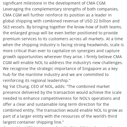
significant milestone in the development of CMA CGM.
Leveraging the complementary strengths of both companies,
CMA CGM will further reinforce its position as a leader in
global shipping with combined revenue of USD 22 billion and
563 vessels. By bringing together the know-how of both teams,
the enlarged group will be even better positioned to provide
premium services to its customers across all markets. At a time
when the shipping industry is facing strong headwinds, scale is
more critical than ever to capitalize on synergies and capture
growth opportunities wherever they arise. I firmly believe CMA
CGM will enable NOL to address the industry’s new challenges.
We recognise the strategic importance of Singapore as a key
hub for the maritime industry and we are committed to
reinforcing its regional leadership.”
Ng Yat Chung, CEO of NOL, adds: “The combined market
presence delivered by the transaction would achieve the scale
needed to enhance competitiveness for NOL’s operations and
offer a clear and sustainable long term direction for the
combined entity. The transaction would enable NOL to grow as
part of a larger entity with the resources of the world’s third
largest container shipping line.”