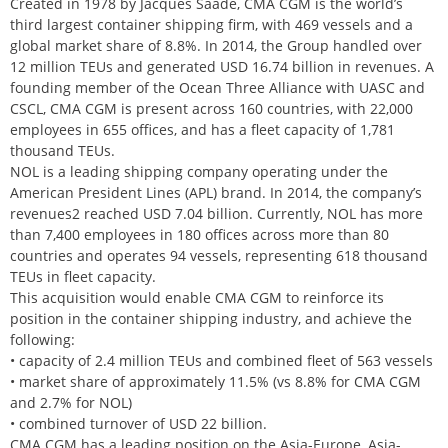
Created in 1978 by Jacques Saadé, CMA CGM is the world’s
third largest container shipping firm, with 469 vessels and a
global market share of 8.8%. In 2014, the Group handled over
12 million TEUs and generated USD 16.74 billion in revenues. A
founding member of the Ocean Three Alliance with UASC and
CSCL, CMA CGM is present across 160 countries, with 22,000
employees in 655 offices, and has a fleet capacity of 1,781
thousand TEUs.
NOL is a leading shipping company operating under the
American President Lines (APL) brand. In 2014, the company’s
revenues2 reached USD 7.04 billion. Currently, NOL has more
than 7,400 employees in 180 offices across more than 80
countries and operates 94 vessels, representing 618 thousand
TEUs in fleet capacity.
This acquisition would enable CMA CGM to reinforce its
position in the container shipping industry, and achieve the
following:
• capacity of 2.4 million TEUs and combined fleet of 563 vessels
• market share of approximately 11.5% (vs 8.8% for CMA CGM
and 2.7% for NOL)
• combined turnover of USD 22 billion.
CMA CGM has a leading position on the Asia-Europe, Asia-